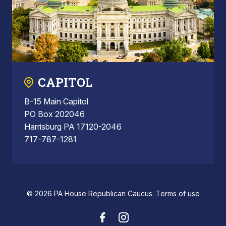
CAPITOL
B-15 Main Capitol
PO Box 202046
Harrisburg PA 17120-2046
717-787-1281
© 2026 PA House Republican Caucus.
Terms of use