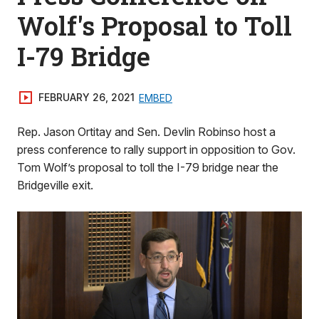
Wolf's Proposal to Toll
I-79 Bridge
FEBRUARY 26, 2021
EMBED
Rep. Jason Ortitay and Sen. Devlin Robinso host a
press conference to rally support in opposition to Gov.
Tom Wolf’s proposal to toll the I-79 bridge near the
Bridgeville exit.