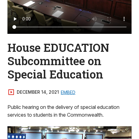
House EDUCATION
Subcommittee on
Special Education
DECEMBER 14, 2021
EMBED
Public hearing on the delivery of special education
services to students in the Commonwealth.