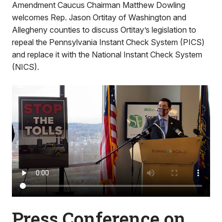
Amendment Caucus Chairman Matthew Dowling
welcomes Rep. Jason Ortitay of Washington and
Allegheny counties to discuss Ortitay’s legislation to
repeal the Pennsylvania Instant Check System (PICS)
and replace it with the National Instant Check System
(NICS).
Press Conference on