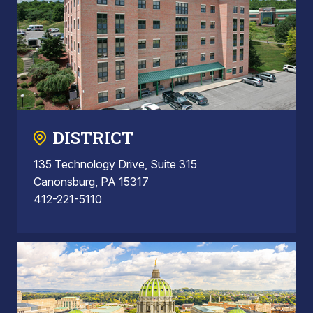
DISTRICT
135 Technology Drive, Suite 315
Canonsburg, PA 15317
412-221-5110