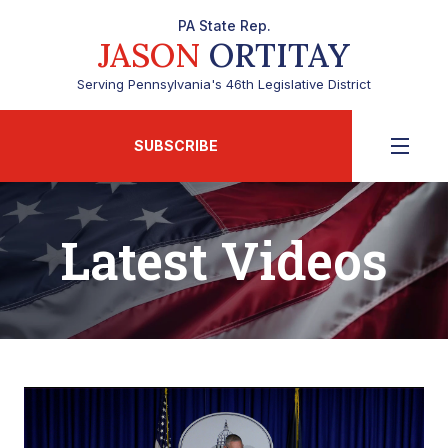
PA State Rep.
JASON
ORTITAY
Serving Pennsylvania's 46th Legislative District
SUBSCRIBE
Latest Videos