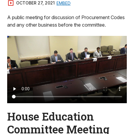
OCTOBER 27, 2021
EMBED
A public meeting for discussion of Procurement Codes
and any other business before the committee.
House Education
Committee Meeting