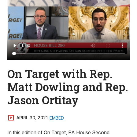
On Target with Rep.
Matt Dowling and Rep.
Jason Ortitay
APRIL 30, 2021
EMBED
In this edition of On Target, PA House Second