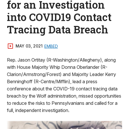
for an Investigation
into COVID19 Contact
Tracing Data Breach
MAY 03, 2021
EMBED
Rep. Jason Ortitay (R-Washington/Allegheny), along
with House Majority Whip Donna Oberlander (R-
Clarion/Armstrong/Forest) and Majority Leader Kerry
Benninghoff (R-Centre/Mifflin), lead a press
conference about the COVID-19 contact tracing data
breach by the Wolf administration, missed opportunities
to reduce the risks to Pennsylvanians and called for a
full, independent investigation.