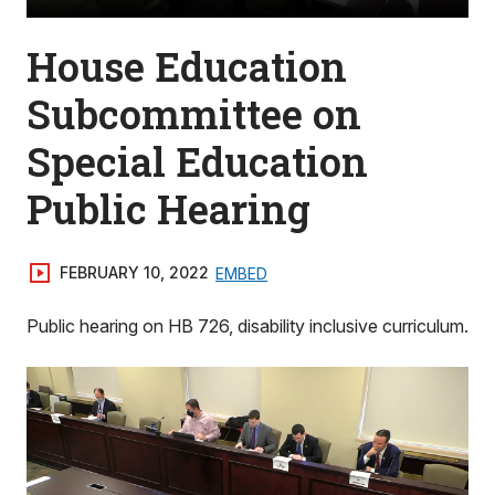
House Education
Subcommittee on
Special Education
Public Hearing
FEBRUARY 10, 2022
EMBED
Public hearing on HB 726, disability inclusive curriculum.