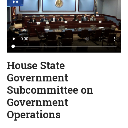
House State
Government
Subcommittee on
Government
Operations