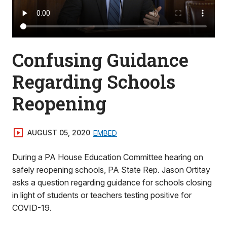
Confusing Guidance
Regarding Schools
Reopening
AUGUST 05, 2020
EMBED
During a PA House Education Committee hearing on
safely reopening schools, PA State Rep. Jason Ortitay
asks a question regarding guidance for schools closing
in light of students or teachers testing positive for
COVID-19.