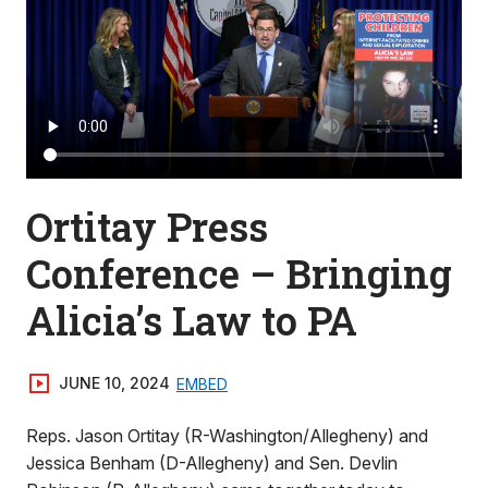
Ortitay Press
Conference – Bringing
Alicia’s Law to PA
JUNE 10, 2024
EMBED
Reps. Jason Ortitay (R-Washington/Allegheny) and
Jessica Benham (D-Allegheny) and Sen. Devlin