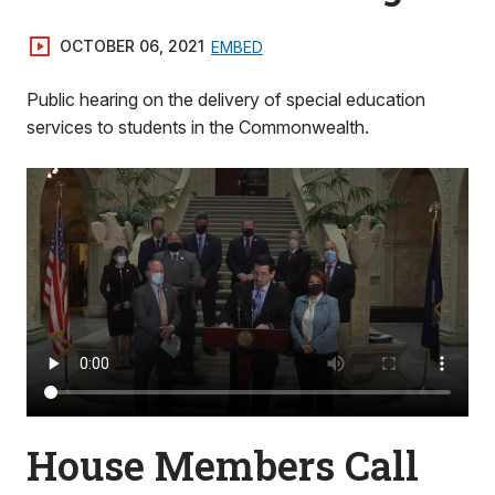
OCTOBER 06, 2021
EMBED
Public hearing on the delivery of special education
services to students in the Commonwealth.
House Members Call