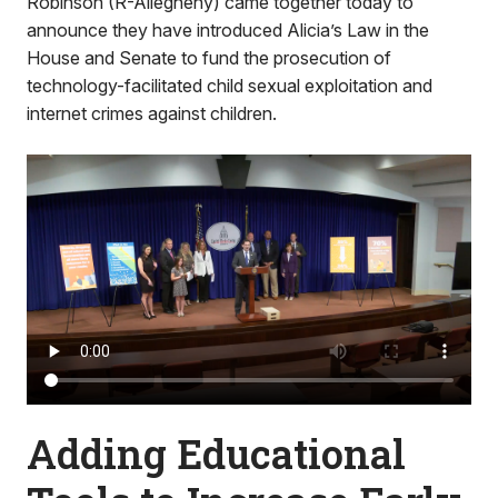
Robinson (R-Allegheny) came together today to
announce they have introduced Alicia’s Law in the
House and Senate to fund the prosecution of
technology-facilitated child sexual exploitation and
internet crimes against children.
Adding Educational