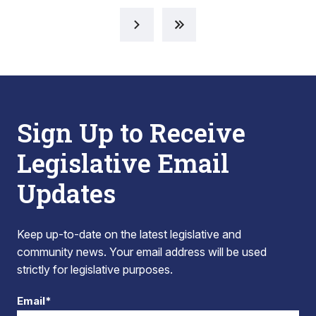
Sign Up to Receive
Legislative Email
Updates
Keep up-to-date on the latest legislative and
community news. Your email address will be used
strictly for legislative purposes.
Email*