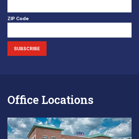
ZIP Code
SUBSCRIBE
Office Locations