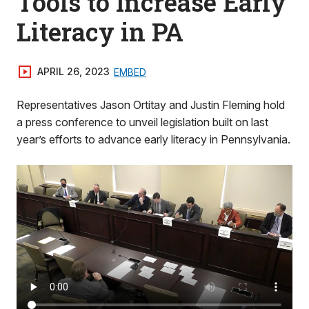
Tools to Increase Early
Literacy in PA
APRIL 26, 2023
EMBED
Representatives Jason Ortitay and Justin Fleming hold
a press conference to unveil legislation built on last
year’s efforts to advance early literacy in Pennsylvania.