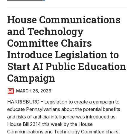
House Communications
and Technology
Committee Chairs
Introduce Legislation to
Start AI Public Education
Campaign
MARCH 26, 2026
HARRISBURG – Legislation to create a campaign to
educate Pennsylvanians about the potential benefits
and risks of artificial intelligence was introduced as
House Bill 2314 this week by the House
Communications and Technology Committee chairs,