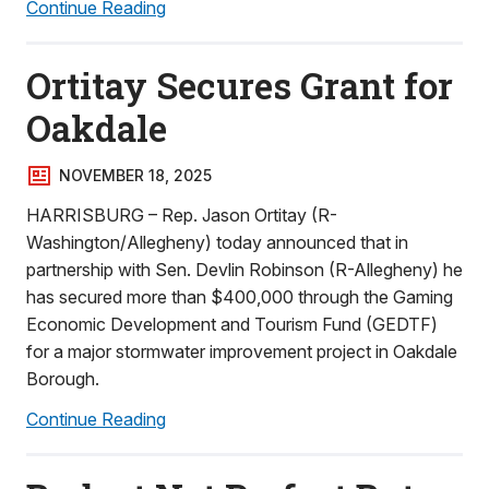
Continue Reading
Ortitay Secures Grant for
Oakdale
NOVEMBER 18, 2025
HARRISBURG – Rep. Jason Ortitay (R-
Washington/Allegheny) today announced that in
partnership with Sen. Devlin Robinson (R-Allegheny) he
has secured more than $400,000 through the Gaming
Economic Development and Tourism Fund (GEDTF)
for a major stormwater improvement project in Oakdale
Borough.
Continue Reading