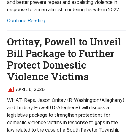
and better prevent repeat and escalating violence in
response to a man almost murdering his wife in 2022.
Continue Reading
Ortitay, Powell to Unveil
Bill Package to Further
Protect Domestic
Violence Victims
APRIL 6, 2026
WHAT: Reps. Jason Ortitay (R-Washington/Allegheny)
and Lindsay Powell (D-Allegheny) will discuss a
legislative package to strengthen protections for
domestic violence victims in response to gaps in the
law related to the case of a South Fayette Township