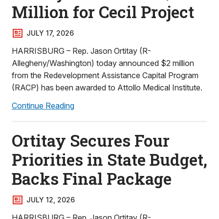
Million for Cecil Project
JULY 17, 2026
HARRISBURG – Rep. Jason Ortitay (R-
Allegheny/Washington) today announced $2 million
from the Redevelopment Assistance Capital Program
(RACP) has been awarded to Attollo Medical Institute.
Continue Reading
Ortitay Secures Four
Priorities in State Budget,
Backs Final Package
JULY 12, 2026
HARRISBURG – Rep. Jason Ortitay (R-