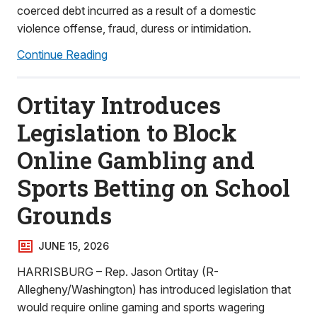
coerced debt incurred as a result of a domestic
violence offense, fraud, duress or intimidation.
Continue Reading
Ortitay Introduces
Legislation to Block
Online Gambling and
Sports Betting on School
Grounds
JUNE 15, 2026
HARRISBURG – Rep. Jason Ortitay (R-
Allegheny/Washington) has introduced legislation that
would require online gaming and sports wagering