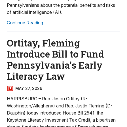
Pennsylvanians about the potential benefits and risks
of artificial intelligence (AI).
Continue Reading
Ortitay, Fleming
Introduce Bill to Fund
Pennsylvania’s Early
Literacy Law
MAY 27, 2026
HARRISBURG – Rep. Jason Ortitay (R-
Washington/Allegheny) and Rep. Justin Fleming (D-
Dauphin) today introduced House Bill 2541, the
Keystone Literacy Investment Tax Credit, a bipartisan