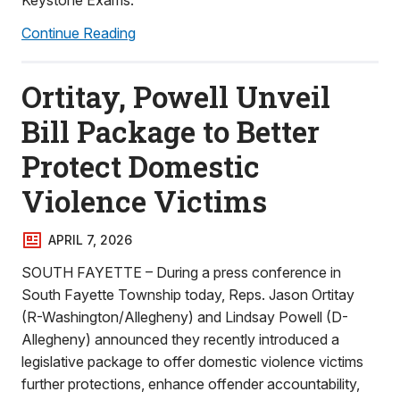
Keystone Exams.
Continue Reading
Ortitay, Powell Unveil
Bill Package to Better
Protect Domestic
Violence Victims
APRIL 7, 2026
SOUTH FAYETTE – During a press conference in
South Fayette Township today, Reps. Jason Ortitay
(R-Washington/Allegheny) and Lindsay Powell (D-
Allegheny) announced they recently introduced a
legislative package to offer domestic violence victims
further protections, enhance offender accountability,