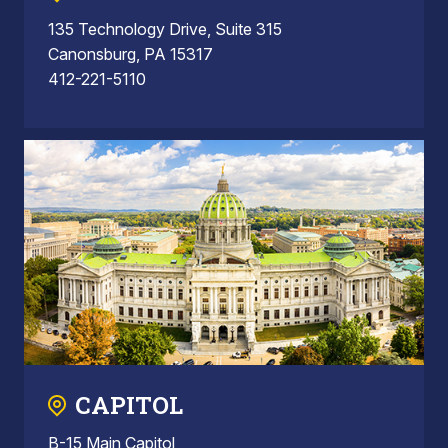
135 Technology Drive, Suite 315
Canonsburg, PA 15317
412-221-5110
CAPITOL
B-15 Main Capitol