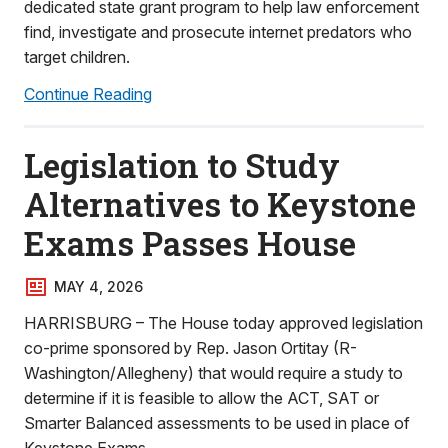
dedicated state grant program to help law enforcement
find, investigate and prosecute internet predators who
target children.
Continue Reading
Legislation to Study
Alternatives to Keystone
Exams Passes House
MAY 4, 2026
HARRISBURG – The House today approved legislation
co-prime sponsored by Rep. Jason Ortitay (R-
Washington/Allegheny) that would require a study to
determine if it is feasible to allow the ACT, SAT or
Smarter Balanced assessments to be used in place of