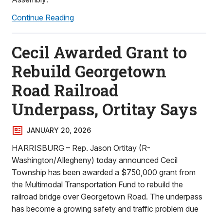
Continue Reading
Cecil Awarded Grant to
Rebuild Georgetown
Road Railroad
Underpass, Ortitay Says
JANUARY 20, 2026
HARRISBURG – Rep. Jason Ortitay (R-
Washington/Allegheny) today announced Cecil
Township has been awarded a $750,000 grant from
the Multimodal Transportation Fund to rebuild the
railroad bridge over Georgetown Road. The underpass
has become a growing safety and traffic problem due