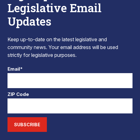
Legislative Email
Updates
Keep up-to-date on the latest legislative and
community news. Your email address will be used
strictly for legislative purposes.
Email*
ZIP Code
SUBSCRIBE