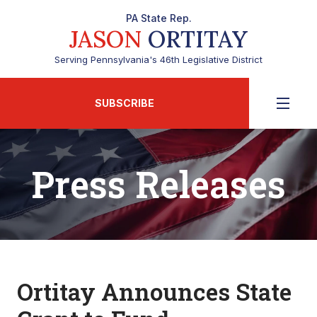
PA State Rep.
JASON
ORTITAY
Serving Pennsylvania's 46th Legislative District
SUBSCRIBE
Press Releases
Ortitay Announces State