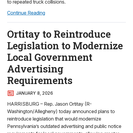
to repeated truck collisions.
Continue Reading
Ortitay to Reintroduce
Legislation to Modernize
Local Government
Advertising
Requirements
JANUARY 8, 2026
HARRISBURG – Rep. Jason Ortitay (R-
Washington/Allegheny) today announced plans to
reintroduce legislation that would modernize
Pennsylvania’s outdated advertising and public notice