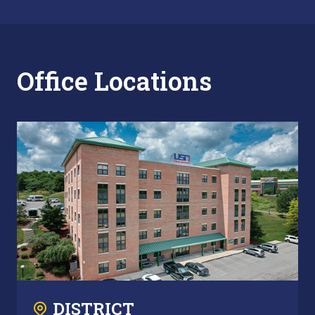
Office Locations
DISTRICT