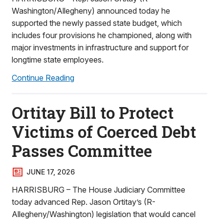
Washington/Allegheny) announced today he
supported the newly passed state budget, which
includes four provisions he championed, along with
major investments in infrastructure and support for
longtime state employees.
Continue Reading
Ortitay Bill to Protect
Victims of Coerced Debt
Passes Committee
JUNE 17, 2026
HARRISBURG – The House Judiciary Committee
today advanced Rep. Jason Ortitay’s (R-
Allegheny/Washington) legislation that would cancel