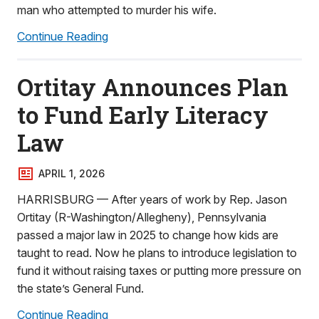
man who attempted to murder his wife.
Continue Reading
Ortitay Announces Plan
to Fund Early Literacy
Law
APRIL 1, 2026
HARRISBURG — After years of work by Rep. Jason
Ortitay (R-Washington/Allegheny), Pennsylvania
passed a major law in 2025 to change how kids are
taught to read. Now he plans to introduce legislation to
fund it without raising taxes or putting more pressure on
the state’s General Fund.
Continue Reading