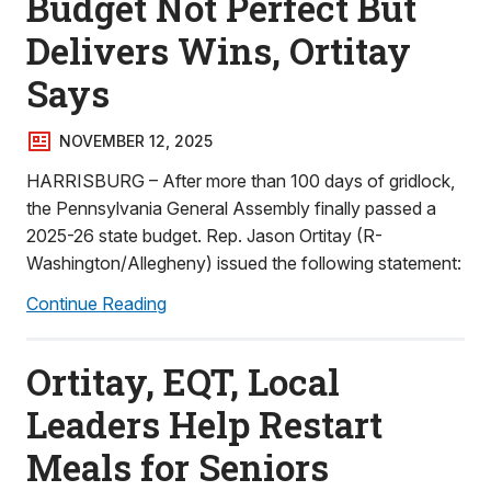
Budget Not Perfect But
Delivers Wins, Ortitay
Says
NOVEMBER 12, 2025
HARRISBURG – After more than 100 days of gridlock,
the Pennsylvania General Assembly finally passed a
2025-26 state budget. Rep. Jason Ortitay (R-
Washington/Allegheny) issued the following statement:
Continue Reading
Ortitay, EQT, Local
Leaders Help Restart
Meals for Seniors