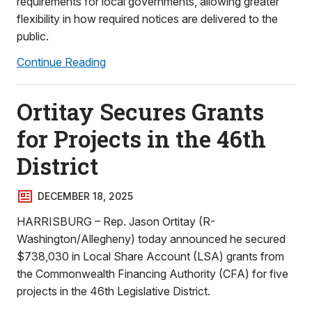
requirements for local governments, allowing greater
flexibility in how required notices are delivered to the
public.
Continue Reading
Ortitay Secures Grants
for Projects in the 46th
District
DECEMBER 18, 2025
HARRISBURG – Rep. Jason Ortitay (R-
Washington/Allegheny) today announced he secured
$738,030 in Local Share Account (LSA) grants from
the Commonwealth Financing Authority (CFA) for five
projects in the 46th Legislative District.