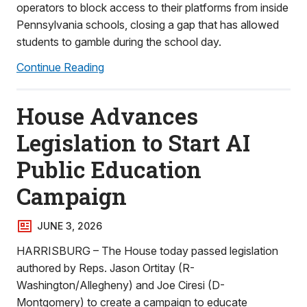
operators to block access to their platforms from inside
Pennsylvania schools, closing a gap that has allowed
students to gamble during the school day.
Continue Reading
House Advances
Legislation to Start AI
Public Education
Campaign
JUNE 3, 2026
HARRISBURG – The House today passed legislation
authored by Reps. Jason Ortitay (R-
Washington/Allegheny) and Joe Ciresi (D-
Montgomery) to create a campaign to educate