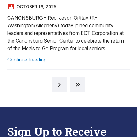
OCTOBER 16, 2025
CANONSBURG – Rep. Jason Ortitay (R-
Washington/Allegheny) today joined community
leaders and representatives from EQT Corporation at
the Canonsburg Senior Center to celebrate the return
of the Meals to Go Program for local seniors.
Continue Reading
Sign Up to Receive