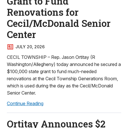
Grant to Fund
Renovations for
Cecil/McDonald Senior
Center
JULY 20, 2026
CECIL TOWNSHIP – Rep. Jason Ortitay (R
Washington/Allegheny) today announced he secured a
$100,000 state grant to fund much-needed
renovations at the Cecil Township Generations Room,
which is used during the day as the Cecil/McDonald
Senior Center.
Continue Reading
Ortitay Announces $2