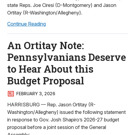
state Reps. Joe Ciresi (D-Montgomery) and Jason
Ortitay (R-Washington/Allegheny).
Continue Reading
An Ortitay Note:
Pennsylvanians Deserve
to Hear About this
Budget Proposal
FEBRUARY 3, 2026
HARRISBURG — Rep. Jason Ortitay (R-
Washington/Allegheny) issued the following statement
in response to Gov. Josh Shapiro’s 2026-27 budget
proposal before a joint session of the General
Assembly: