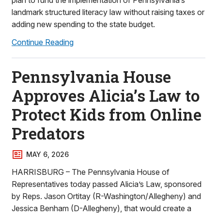
plan to fund the implementation of Pennsylvania’s
landmark structured literacy law without raising taxes or
adding new spending to the state budget.
Continue Reading
Pennsylvania House
Approves Alicia’s Law to
Protect Kids from Online
Predators
MAY 6, 2026
HARRISBURG – The Pennsylvania House of
Representatives today passed Alicia’s Law, sponsored
by Reps. Jason Ortitay (R-Washington/Allegheny) and
Jessica Benham (D-Allegheny), that would create a