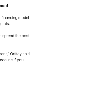
pment
a financing model
jects.
d spread the cost
nt,” Ortitay said.
Because if you