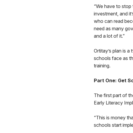
“We have to stop th
investment, and it
who can read bec
need as many gover
and a lot of it.”
Ortitay’s plan is 
schools face as th
training.
Part One: Get 
The first part of 
Early Literacy Imp
“This is money that
schools start impl