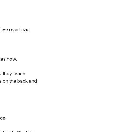
ative overhead.
ges now.
ow they teach
es on the back and
ade.