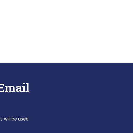
 Email
s will be used