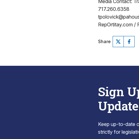
Media Contact: Tr
717.260.6358
tpolovick@pahou
RepOrtitay.com /
Share
Sign U
Update
Keep up-to-date on
strictly for legisla