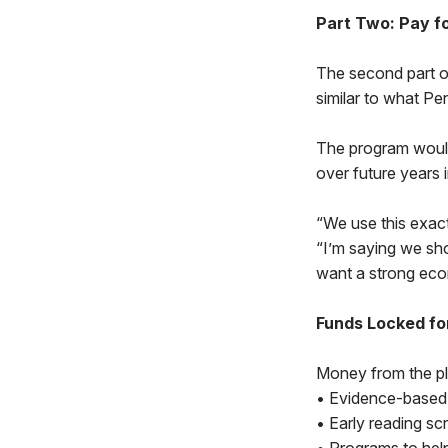
Part Two: Pay f
The second part of
similar to what Pe
The program would
over future years 
“We use this exact
“I’m saying we sho
want a strong econ
Funds Locked fo
Money from the pl
• Evidence-based 
• Early reading sc