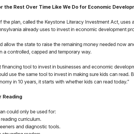
or the Rest Over Time Like We Do for Economic Develo
 the plan, called the Keystone Literacy Investment Act, uses 
nnsylvania already uses to invest in economic development pro
 allow the state to raise the remaining money needed now an
in a controlled, capped and temporary way.
 financing tool to invest in businesses and economic developme
uld use the same tool to invest in making sure kids can read. 
omy in 10 years, it starts with whether kids can read today.”
r Reading
an could only be used for:
reading curriculum.
reeners and diagnostic tools.