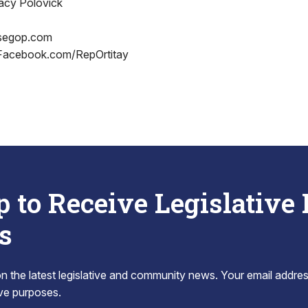
acy Polovick
segop.com
 Facebook.com/RepOrtitay
p to Receive Legislative
s
 the latest legislative and community news. Your email addres
tive purposes.