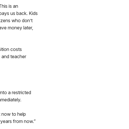
This is an
pays us back. Kids
izens who don’t
save money later,
ition costs
g and teacher
nto a restricted
mmediately.
ht now to help
e years from now.”