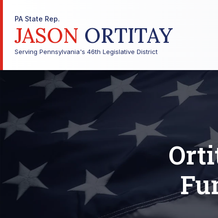
PA State Rep.
JASON
ORTITAY
Serving Pennsylvania's 46th Legislative District
Ort
Fu