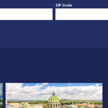
ZIP Code