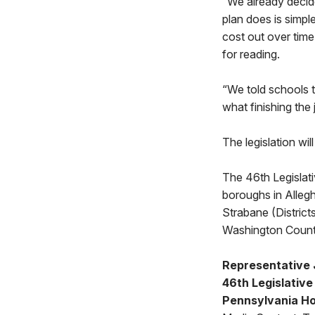
“We already decide
plan does is simpl
cost out over tim
for reading.
“We told schools t
what finishing the 
The legislation wi
The 46th Legislat
boroughs in Allegh
Strabane (Distric
Washington Count
Representative 
46th Legislative 
Pennsylvania Ho