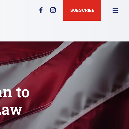
SUBSCRIBE
n to
Law