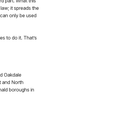
rd part. What this
law; it spreads the
 can only be used
s to do it. That’s
nd Oakdale
t and North
nald boroughs in