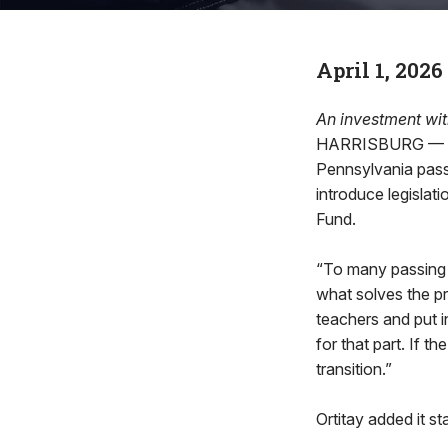
April 1, 2026
An investment wit
HARRISBURG — Aft
Pennsylvania pass
introduce legislati
Fund.
“To many passing th
what solves the pr
teachers and put i
for that part. If t
transition.”
Ortitay added it sta