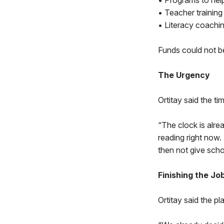
• Programs to help
• Teacher training 
• Literacy coachi
Funds could not b
The Urgency
Ortitay said the t
“The clock is alre
reading right now.
then not give scho
Finishing the Jo
Ortitay said the p