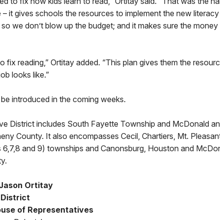
d to fix how kids learn to read,” Ortitay said. “That was the ha
e – it gives schools the resources to implement the new literacy 
e so we don’t blow up the budget; and it makes sure the money
o fix reading,” Ortitay added. “This plan gives them the resource
job looks like.”
ll be introduced in the coming weeks.
ive District includes South Fayette Township and McDonald a
eny County. It also encompasses Cecil, Chartiers, Mt. Pleasan
ts 6,7,8 and 9) townships and Canonsburg, Houston and McDo
y.
Jason Ortitay
District
use of Representatives