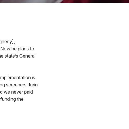
gheny),
. Now he plans to
he state’s General
“Implementation is
g screeners, train
nd we never paid
t funding the