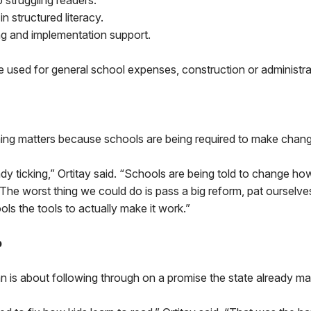
 struggling readers.
in structured literacy.
ng and implementation support.
e used for general school expenses, construction or administr
iming matters because schools are being required to make chan
ady ticking,” Ortitay said. “Schools are being told to change h
 The worst thing we could do is pass a big reform, pat ourselv
ols the tools to actually make it work.”
b
lan is about following through on a promise the state already m