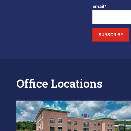
Email*
SUBSCRIBE
Office Locations