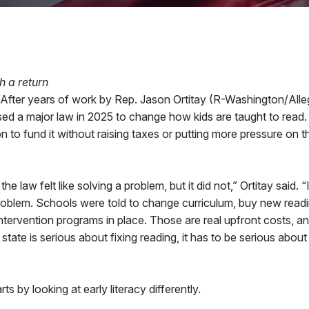
h a return
er years of work by Rep. Jason Ortitay (R-Washington/Alle
ed a major law in 2025 to change how kids are taught to read
on to fund it without raising taxes or putting more pressure on t
e law felt like solving a problem, but it did not,” Ortitay said. 
oblem. Schools were told to change curriculum, buy new readin
ntervention programs in place. Those are real upfront costs, a
he state is serious about fixing reading, it has to be serious abou
rts by looking at early literacy differently.