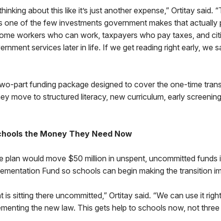
inking about this like it’s just another expense,” Ortitay said. “
’s one of the few investments government makes that actually 
ome workers who can work, taxpayers who pay taxes, and cit
nment services later in life. If we get reading right early, we 
a two-part funding package designed to cover the one-time trans
ey move to structured literacy, new curriculum, early screenin
Schools the Money They Need Now
the plan would move $50 million in unspent, uncommitted funds i
lementation Fund so schools can begin making the transition i
 is sitting there uncommitted,” Ortitay said. “We can use it rig
ementing the new law. This gets help to schools now, not thre