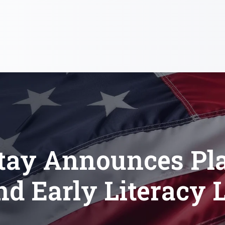
itay Announces Pla
nd Early Literacy 