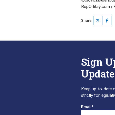
tpolovick@pahou
RepOrtitay.com /
Share
Sign U
Update
Keep up-to-date on
strictly for legisla
Email*