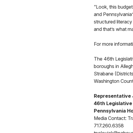
“Look, this budget 
and Pennsylvania’s
structured literac
and that’s what ma
For more informat
The 46th Legislat
boroughs in Allegh
Strabane (Distric
Washington Count
Representative 
46th Legislative 
Pennsylvania Ho
Media Contact: Tr
717.260.6358