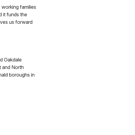
, working families
 it funds the
moves us forward
nd Oakdale
t and North
nald boroughs in