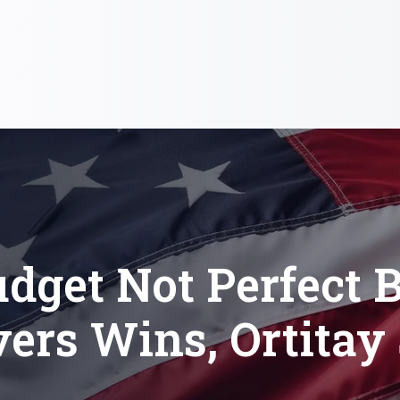
dget Not Perfect 
vers Wins, Ortitay