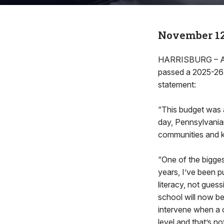
November 12
HARRISBURG – Afte
passed a 2025-26 
statement:
“This budget was a
day, Pennsylvanian
communities and 
“One of the bigges
years, I’ve been p
literacy, not gues
school will now be
intervene when a c
level and that’s n