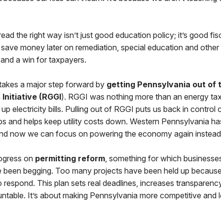
.
ead the right way isn’t just good education policy; it’s good fisc
e save money later on remediation, special education and other i
 and a win for taxpayers.
 takes a major step forward by
getting Pennsylvania out of 
Initiative (RGGI
). RGGI was nothing more than an energy tax
up electricity bills. Pulling out of RGGI puts us back in control
obs and helps keep utility costs down. Western Pennsylvania h
 and now we can focus on powering the economy again instead o
ogress on
permitting reform
, something for which businesses
 been begging. Too many projects have been held up because
 respond. This plan sets real deadlines, increases transparenc
ntable. It’s about making Pennsylvania more competitive and l