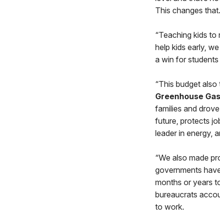
This changes that
“Teaching kids to r
help kids early, w
a win for students
“This budget also
Greenhouse Gas 
families and drove 
future, protects j
leader in energy,
“We also made pr
governments have
months or years to
bureaucrats accou
to work.