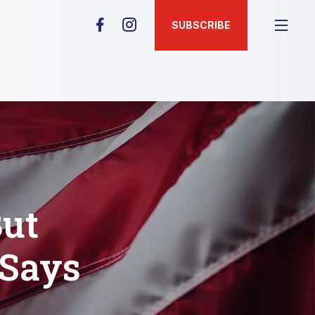
SUBSCRIBE
But
 Says