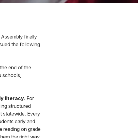
Assembly finally
sued the following
 the end of the
o schools,
ly literacy
. For
sing structured
rt statewide. Every
udents early and
re reading on grade
them the right way.