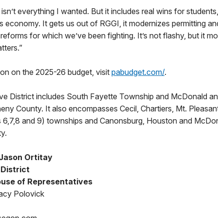
isn’t everything I wanted. But it includes real wins for students
 economy. It gets us out of RGGI, it modernizes permitting and
y reforms for which we’ve been fighting. It’s not flashy, but it 
tters.”
ion on the 2025-26 budget, visit
pabudget.com/
.
ive District includes South Fayette Township and McDonald a
eny County. It also encompasses Cecil, Chartiers, Mt. Pleasan
ts 6,7,8 and 9) townships and Canonsburg, Houston and McDo
y.
Jason Ortitay
District
use of Representatives
acy Polovick