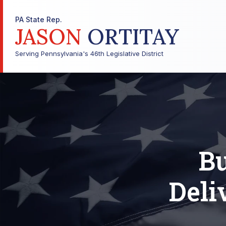
PA State Rep.
JASON
ORTITAY
Serving Pennsylvania's 46th Legislative District
Bu
Deli