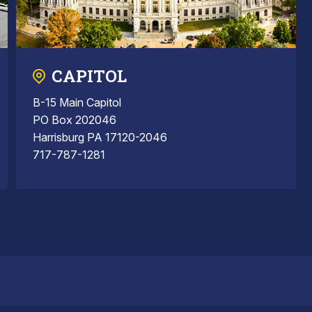
CAPITOL
B-15 Main Capitol
PO Box 202046
Harrisburg PA 17120-2046
717-787-1281