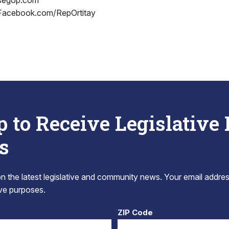
segop.com
 Facebook.com/RepOrtitay
p to Receive Legislative
s
 the latest legislative and community news. Your email addres
tive purposes.
ZIP Code