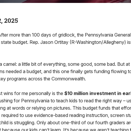
, 2025
r more than 100 days of gridlock, the Pennsylvania General 
state budget. Rep. Jason Ortitay (R-Washington/Allegheny) is
 camel: a little bit of everything, some good, some bad. But at
s needed a budget, and this one finally gets funding flowing t
key programs across the Commonwealth.
t wins for me personally is the
$10 million investment in ear
ushing for Pennsylvania to teach kids to read the right way – u
sing at words or relying on pictures. This budget funds that effo
 required to use evidence-based reading instruction, screen st
hild is struggling. Only about one-third of our fourth graders a
ot because our kids can’t learn. It’s because we aren’t teaching 