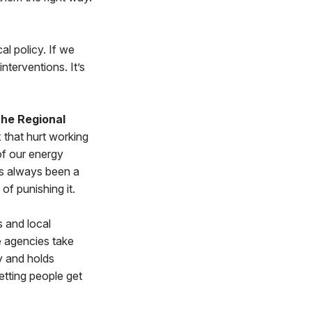
al policy. If we
nterventions. It’s
the Regional
 that hurt working
 of our energy
as always been a
f punishing it.
 and local
 agencies take
y and holds
etting people get