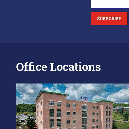
SUBSCRIBE
Office Locations