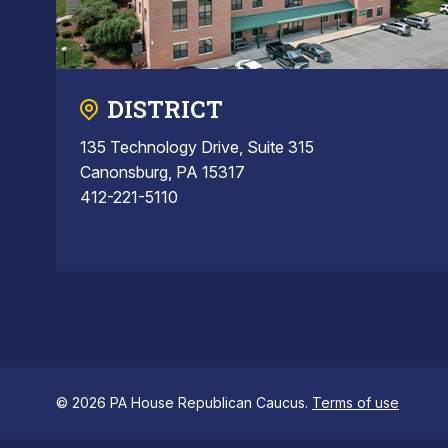
DISTRICT
135 Technology Drive, Suite 315
Canonsburg, PA 15317
412-221-5110
© 2026 PA House Republican Caucus.
Terms of use