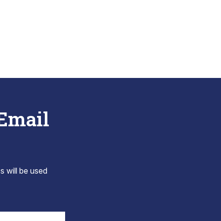
 Email
s will be used